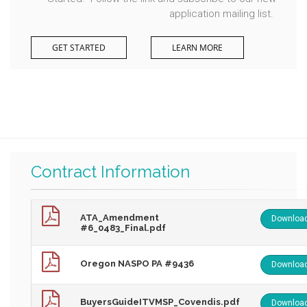
application mailing list.
GET STARTED
LEARN MORE
Contract Information
ATA_Amendment
Downloa
#6_0483_Final.pdf
Oregon NASPO PA #9436
Downloa
BuyersGuideITVMSP_Covendis.pdf
Downloa