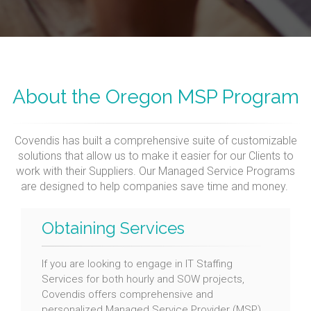
About the Oregon MSP Program
Covendis has built a comprehensive suite of customizable
solutions that allow us to make it easier for our Clients to
work with their Suppliers. Our Managed Service Programs
are designed to help companies save time and money.
Obtaining Services
If you are looking to engage in IT Staffing
Services for both hourly and SOW projects,
Covendis offers comprehensive and
personalized Managed Service Provider (MSP)