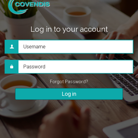
Log in to your account
Username
Password
Forgot Password?
Log in