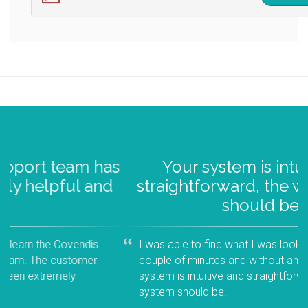
s
Your system is intuitive and
d
straightforward, the way a system
should be...
I was able to find what I was looking for within a
couple of minutes and without any training. Your
system is intuitive and straightforward, the way a
system should be.
- 