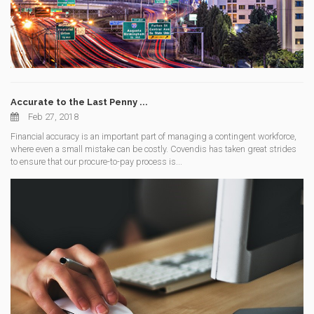
Accurate to the Last Penny ...
Feb 27, 2018
Financial accuracy is an important part of managing a contingent workforce,
where even a small mistake can be costly. Covendis has taken great strides
to ensure that our procure-to-pay process is...