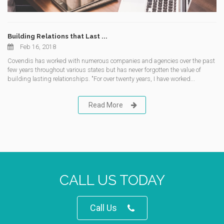
Building Relations that Last ...
Feb 16, 2018
Covendis has worked with numerous companies and agencies over the past
few years throughout various states but has never forgotten the value of
building lasting relationships. "For over twenty years, I have worked...
Read More
CALL US TODAY
Call Us