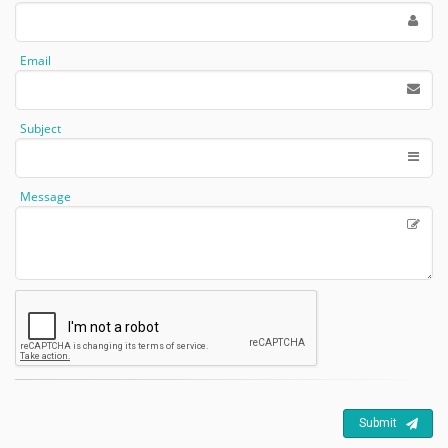
Email
Subject
Message
Submit