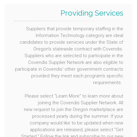
Providing Services
Suppliers that provide temporary staffing in the
Information Technology category are ideal
candidates to provide services under the State of
Oregon's statewide contract with Covendis.
Suppliers who are selected to participate in the
Covendis Supplier Network are also eligible to
participate in Covendis' other government contracts
provided they meet each program's specific
requirements.
Please select "Learn More" to learn more about
joining the Covendis Supplier Network. All
new request to join the Oregon marketplace are
processed yearly during the summer. If your
company would like to be updated when new
applications are released, please select "Get
Started." Follow the link and subscribe to our new