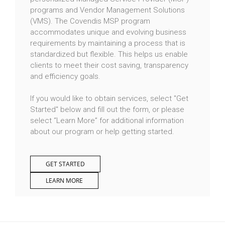
programs and Vendor Management Solutions
(VMS). The Covendis MSP program
accommodates unique and evolving business
requirements by maintaining a process that is
standardized but flexible. This helps us enable
clients to meet their cost saving, transparency
and efficiency goals.
If you would like to obtain services, select "Get
Started" below and fill out the form, or please
select “Learn More” for additional information
about our program or help getting started.
GET STARTED
LEARN MORE