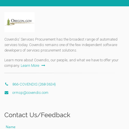
Covendis’ Services Procurement has the broadest range of automated
services today. Covendis remains one of the few independent software
developers of services procurement solutions.
Learn more about Covendis, our people, and what we have to offer your
company.
Learn More
866-COVENDIS (268-3634)
ormsp@covendis.com
Contact Us/Feedback
Name