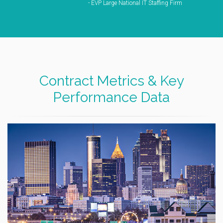
- EVP Large National IT Staffing Firm
Contract Metrics & Key
Performance Data