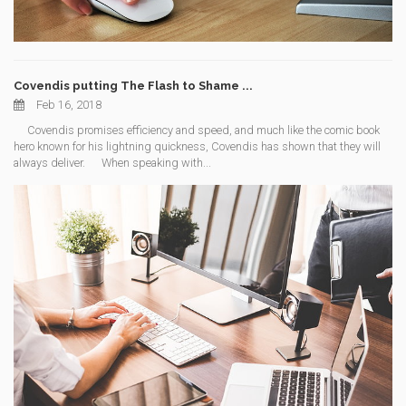
Covendis putting The Flash to Shame ...
Feb 16, 2018
Covendis promises efficiency and speed, and much like the comic book
hero known for his lightning quickness, Covendis has shown that they will
always deliver. When speaking with...